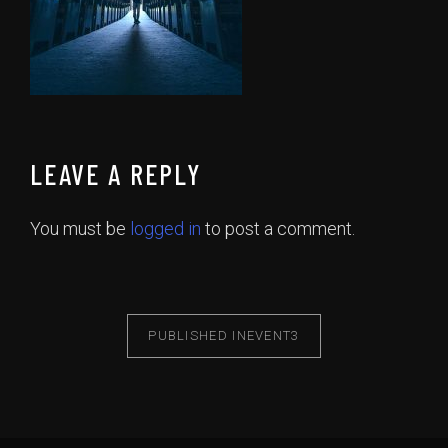
LEAVE A REPLY
You must be
logged in
to post a comment.
PUBLISHED IN
EVENT3