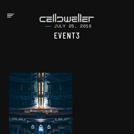
JULY 25, 2018
EVENT3