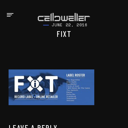
JUNE 22, 2016
FIXT
LEAVE A REPLY