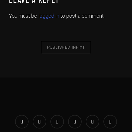
You must be
logged in
to post a comment.
PUBLISHED IN
FIXT