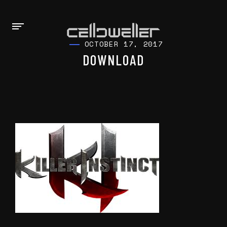
OCTOBER 17, 2017
DOWNLOAD