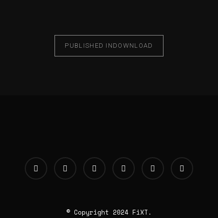
PUBLISHED IN
DOWNLOAD
© Copyright 2024 FiXT.