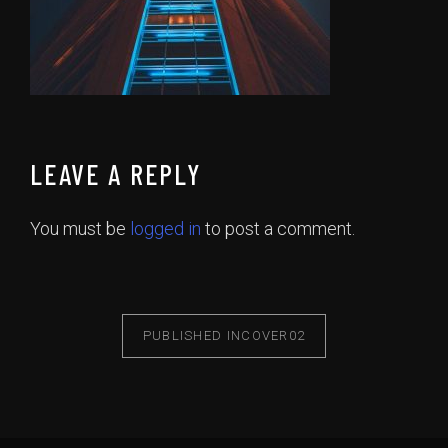
LEAVE A REPLY
You must be
logged in
to post a comment.
PUBLISHED IN
COVER02