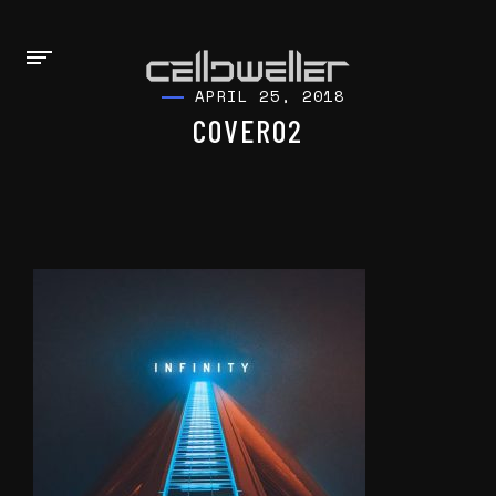
APRIL 25, 2018
COVER02