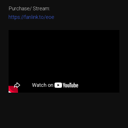
Purchase/ Stream:
https://fanlink.to/eoe