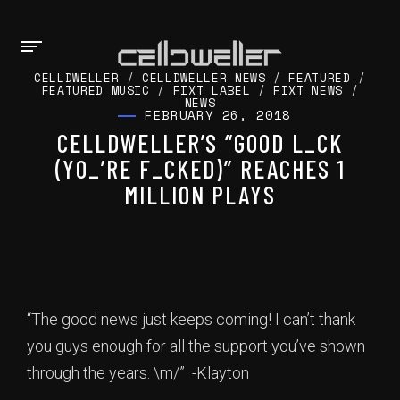
CELLDWELLER
/
CELLDWELLER NEWS
/
FEATURED
/
FEATURED MUSIC
/
FIXT LABEL
/
FIXT NEWS
/
NEWS
FEBRUARY 26, 2018
CELLDWELLER’S “GOOD L_CK
(YO_’RE F_CKED)” REACHES 1
MILLION PLAYS
“The good news just keeps coming! I can’t thank
you guys enough for all the support you’ve shown
through the years. \m/” -Klayton