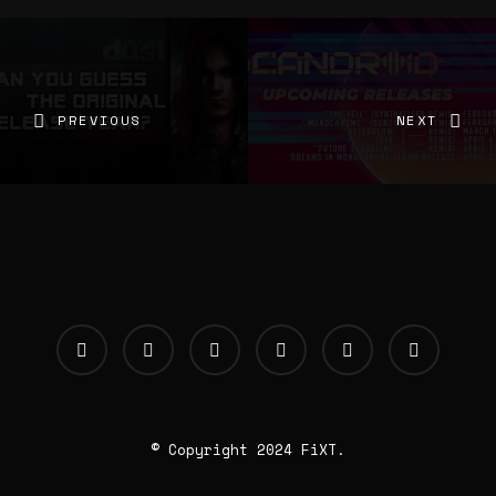
PREVIOUS
NEXT
© Copyright 2024 FiXT.