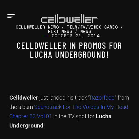
CELLDWELLER NEWS
/
FILM/TV/VIDEO GAMES
/
FIXT NEWS
/
NEWS
OCTOBER 21, 2014
CELLDWELLER IN PROMOS FOR
LUCHA UNDERGROUND!
Celldweller
just landed his track “
Razorface
” from
the album
Soundtrack For The Voices In My Head
Chapter 03 Vol 01
in the TV spot for
Lucha
Underground
!