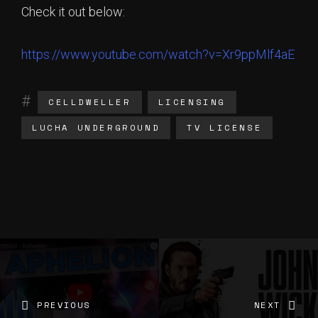
Check it out below:
https://www.youtube.com/watch?v=Xr9ppMlf4aE
CELLDWELLER
LICENSING
LUCHA UNDERGROUND
TV LICENSE
PREVIOUS
NEXT