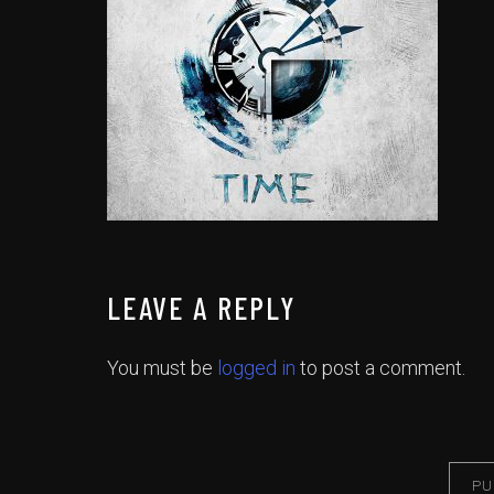
LEAVE A REPLY
You must be
logged in
to post a comment.
PU