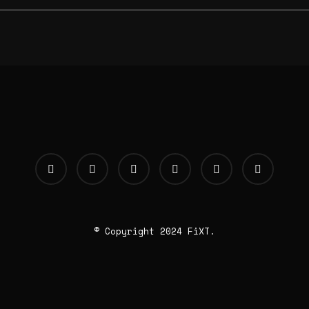
© Copyright 2024 FiXT.