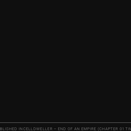
BLISHED IN
CELLDWELLER – END OF AN EMPIRE (CHAPTER 01 TI