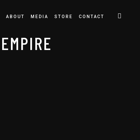
ABOUT
MEDIA
STORE
CONTACT
 EMPIRE