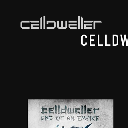
CELLDW