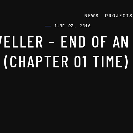
NEWS
PROJECTS
JUNE 23, 2016
ELLER – END OF AN
(CHAPTER 01 TIME)