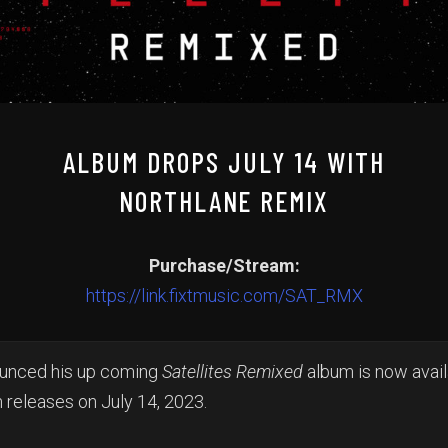
ALBUM DROPS JULY 14 WITH
NORTHLANE REMIX
Purchase/Stream:
https://link.fixtmusic.com/SAT_RMX
ounced his up coming
Satellites Remixed
album is now avail
 releases on July 14, 2023.