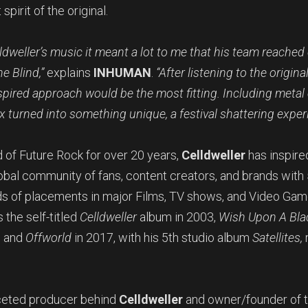
spirit of the original.
ldweller’s music it meant a lot to me that his team reached
e Blind,”
explains
INHUMAN
.
“After listening to the origina
spired approach would be the most fitting. Including meta
x turned into something unique, a festival shattering exper
 of Future Rock for over 20 years,
Celldweller
has inspired
lobal community of fans, content creators, and brands wit
s of placements in major Films, TV shows, and Video Game
 the self-titled
Celldweller
album in 2003,
Wish Upon A Bla
, and
Offworld
in 2017, with his 5th studio album
Satellites,
aceted producer behind
Celldweller
and owner/founder of 