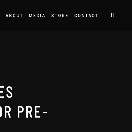
ABOUT
MEDIA
STORE
CONTACT
ES
OR PRE-