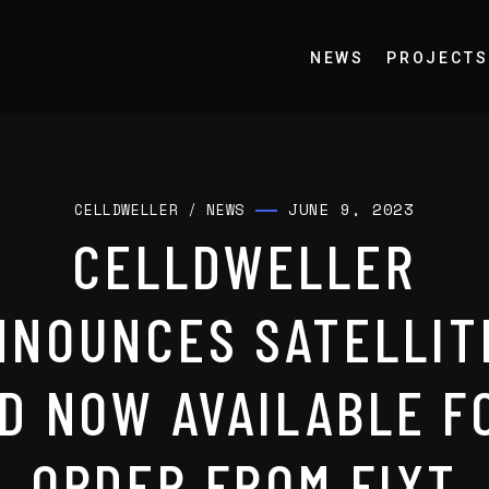
NEWS
PROJECTS
JUNE 9, 2023
CELLDWELLER
/
NEWS
CELLDWELLER
NNOUNCES SATELLIT
D NOW AVAILABLE F
ORDER FROM FIXT