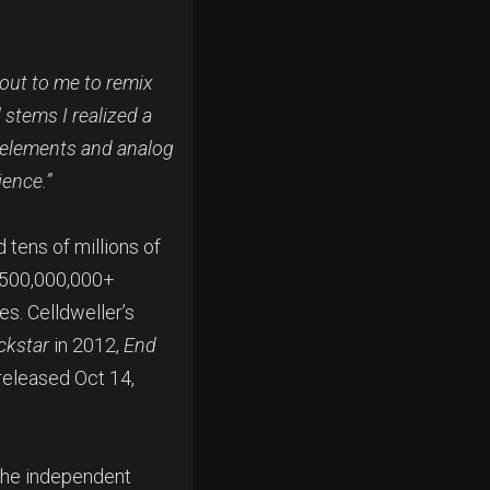
 out to me to remix
l stems I realized a
l elements and analog
ience.”
 tens of millions of
h 500,000,000+
s. Celldweller’s
ckstar
in 2012,
End
released Oct 14,
the independent