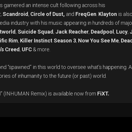
as garnered an intense cult following across his
r
,
Scandroid
,
Circle of Dust,
and
FreqGen
.
Klayton
is als
media industry with his music appearing in hundreds of majo
tworld
,
Suicide Squad
,
Jack Reacher
,
Deadpool
,
Lucy
,
ific Rim
,
Killer Instinct Season 3
,
Now You See Me
,
Dead
’s Creed
,
UFC
& more.
ond “spawned” in this world to oversee what’s happening. 
ories of inhumanity to the future (or past) world.
nd” (INHUMAN Remix) is available now from
FiXT.