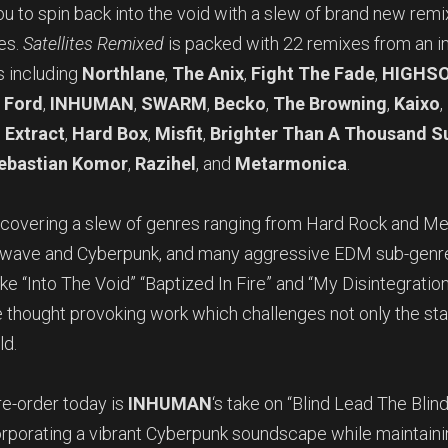
ou to spin back into the void with a slew of brand new remi
tes.
Satellites Remixed
is packed with 22 remixes from an i
s including
Northlane
,
The Anix
,
Fight The Fade
,
HIGHSO
 Ford
,
INHUMAN
,
SWARM
,
Becko
,
The Browning
,
Kaixo
,
 Extract
,
Hard Box
,
Misfit
,
Brighter Than A Thousand S
ebastian Komor
,
Razihel
, and
Metarmonica
.
s covering a slew of genres ranging from Hard Rock and Me
hwave and Cyberpunk, and many aggressive EDM sub-genres 
ike “Into The Void” “Baptized In Fire” and “My Disintegration.
e thought provoking work which challenges not only the st
ld.
re-order today is
INHUMAN
‘s take on “Blind Lead The Blind
ncorporating a vibrant Cyberpunk soundscape while maintain