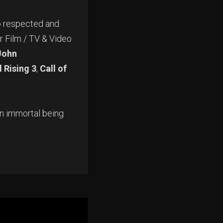
o respected and
r Film / TV & Video
John
 Rising 3
,
Call of
An immortal being