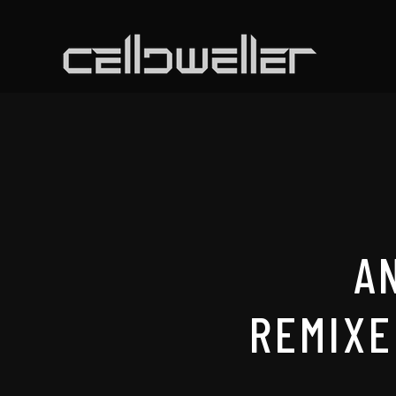
A
REMIXE