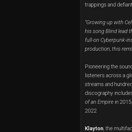
trappings and defiant 
“Growing up with Cel
his song Blind lead th
full-on Cyberpunk-in
production, this remi
Pioneering the sound
listeners across a g
streams and hundred
discography includes
of an Empire
in 2015
2022
Klayton
, the multif