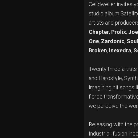
Celldweller invites y
studio album Satelli
artists and producer
Chapter
,
Prolix
,
Joe
One
,
Zardonic
,
Soul
Broken
,
Inexedra
,
S
Twenty three
artist
and Hardstyle, Synt
imagining hit songs l
fierce transformativ
we perceive the wor
Releasing with the p
Industrial, fusion i