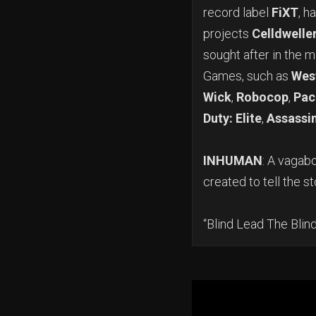
record label
FiXT
, h
projects
Celldwelle
sought after in the 
Games, such as
Wes
Wick
,
Robocop
,
Pac
Duty: Elite
,
Assassin
INHUMAN
: A vagab
created to tell the st
“Blind Lead The Bli