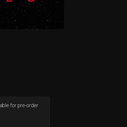
able for pre-order