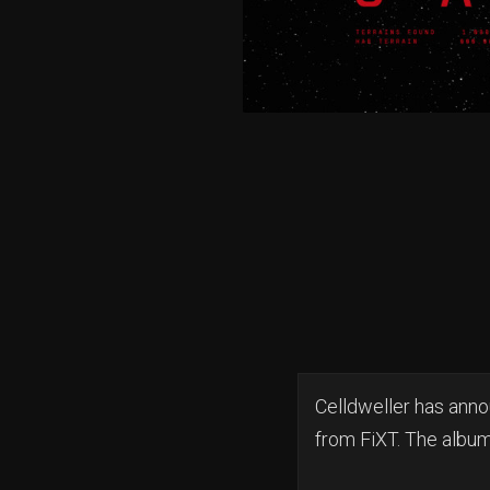
Celldweller has ann
from FiXT. The album