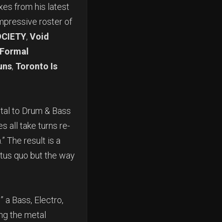
xes from his latest
mpressive roster of
CIETY
,
Void
Formal
uns
,
Toronto Is
tal to Drum & Bass
all take turns re-
” The result is a
atus quo but the way
” a Bass, Electro,
ing the metal