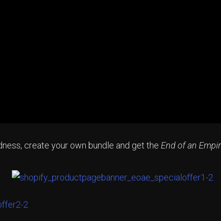
odness, create your own bundle and get the
End of an Empi