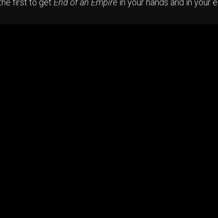
he first to get
End of an Empire
in your hands and in your 