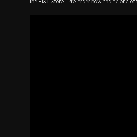
the FiXT Store . Pre-order now and be one of t