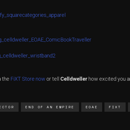
a the
FiXT Store now
or tell
Celldweller
how excited you ar
ECTOR
END OF AN EMPIRE
EOAE
FIXT