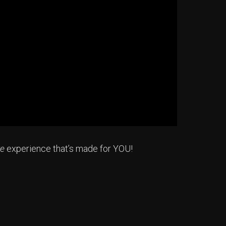
re
experience that’s made for YOU!