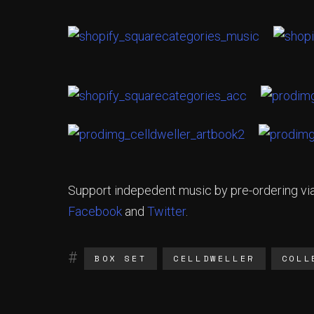
Support indepedent music by pre-ordering vi
Facebook
and
Twitter
.
BOX SET
CELLDWELLER
COLL