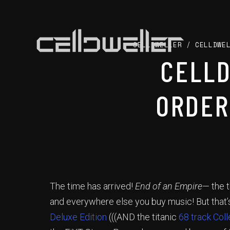
CELLDWELLER
/
CELLDWE
CELL
ORDER
The time has arrived!
End of an Empire
— the t
and everywhere else you buy music! But that’s
Deluxe Edition
(((AND the titanic
68 track Coll