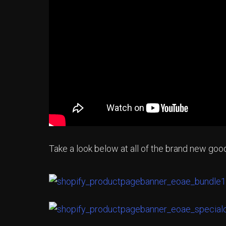
Take a look below at all of the brand new go