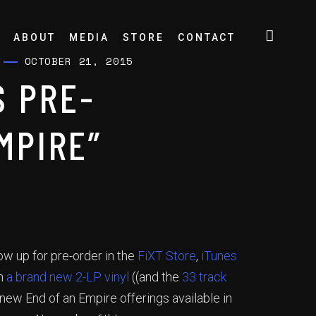
ABOUT
MEDIA
STORE
CONTACT
OCTOBER 21, 2015
 PRE-
MPIRE”
ow up for pre-order in the
FiXT Store
,
iTunes
th
a brand new 2-LP vinyl
((and the
33 track
new End of an Empire offerings available in