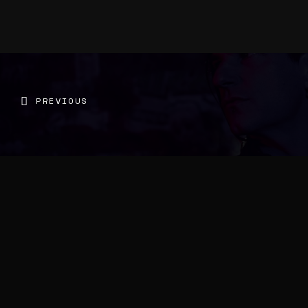
PREVIOUS