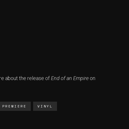
e about the release of
End of an Empire
on
PREMIERE
VINYL