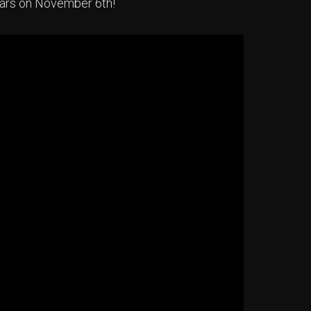
ears on November 6th!