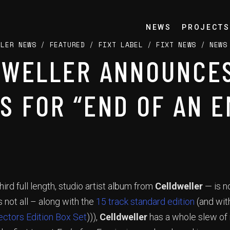
NEWS
PROJECTS
LLER NEWS
/
FEATURED
/
FIXT LABEL
/
FIXT NEWS
/
NEWS
DWELLER ANNOUNCES
S FOR “END OF AN E
hird full length, studio artist album from
Celldweller
— is n
 not all – along with the
15 track standard edition
(and wi
ectors Edition Box Set
))),
Celldweller
has a whole slew of 