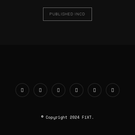
PUBLISHED IN
CD
© Copyright 2024 FiXT.