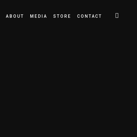
ABOUT
MEDIA
STORE
CONTACT