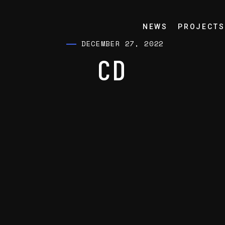
NEWS
PROJECTS
DECEMBER 27, 2022
CD