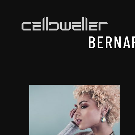
BERNA