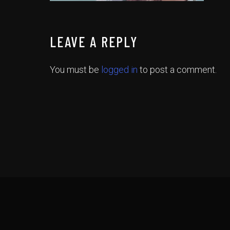
LEAVE A REPLY
You must be
logged in
to post a comment.