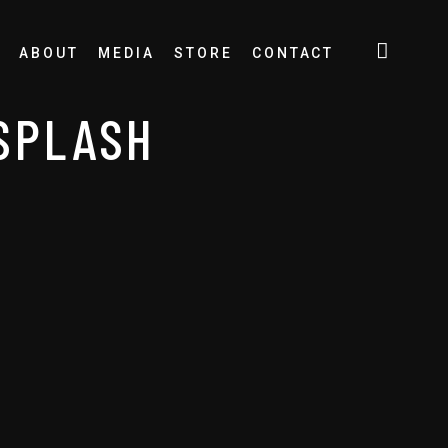
ABOUT
MEDIA
STORE
CONTACT
SPLASH