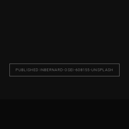
PUBLISHED IN
BERNARD-OSEI-608155-UNSPLASH