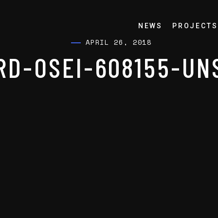
NEWS
PROJECTS
APRIL 26, 2018
RD-OSEI-608155-UN