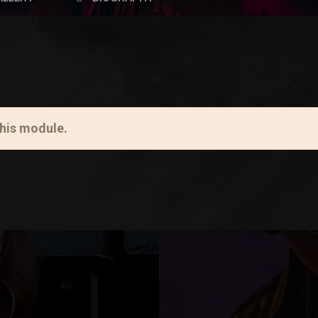
this module.
Lorem ipsum dolor sit amet, consectetur adipiscing 
this module.
ullamcorper. Aliquam erat volutpat. Nullam purus me
arcu. In eleifend vestibulum eleifend. Maecenas ut fel
fermentum sed tincidunt eget, suscipit nec orci. Se
Aenean faucibus aliquet turpis, id fermentum sem c
consectetur adipiscing elit. Lorem ipsum dolor sit a