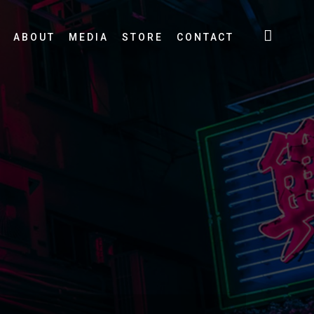
ABOUT
MEDIA
STORE
CONTACT