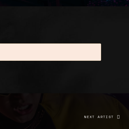
elit. Pellentesque porttitor fermentum
tus, interdum ac lacinia non, sodales non
is mi, vitae pharetra justo. Ut lacus lacus,
d pellentesque dapibus tellus in semper.
NEXT ARTIST
onsectetur id. Lorem ipsum dolor sit amet,
met, consectetur adipiscing elit. Duis