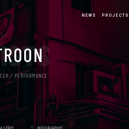
NEWS
PROJECTS
ISTS
TROON
UCER / PERFORMANCE
LLERY
BIOGRAPHY