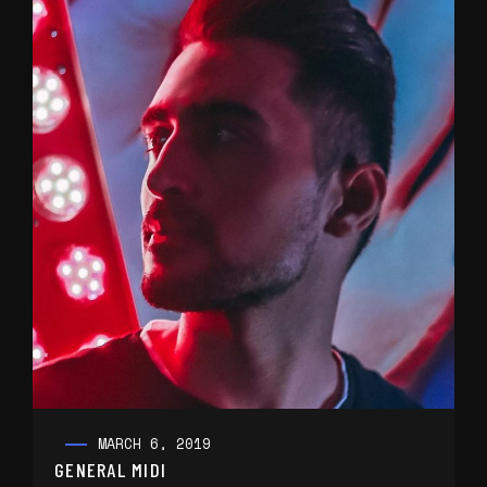
MARCH 6, 2019
GENERAL MIDI