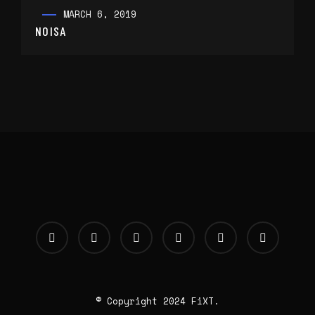
MARCH 6, 2019
NOISA
© Copyright 2024 FiXT.