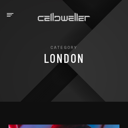
CATEGORY
LONDON