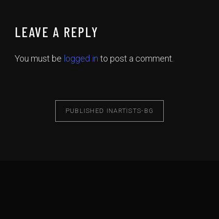
LEAVE A REPLY
You must be
logged in
to post a comment.
PUBLISHED IN
ARTISTS-BG