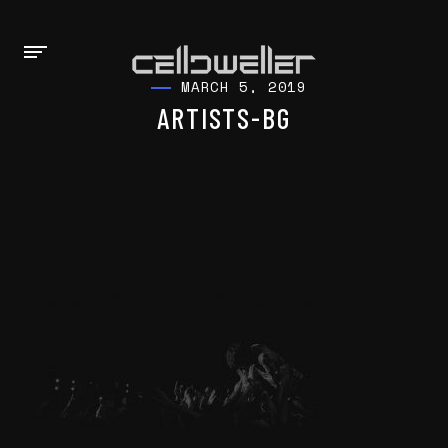
MARCH 5, 2019
ARTISTS-BG