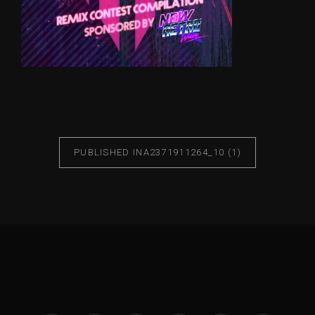
PUBLISHED IN
A2371911264_10 (1)