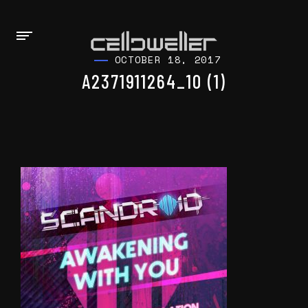
OCTOBER 18, 2017
A2371911264_10 (1)