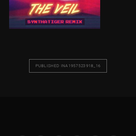
PUBLISHED IN
A1957523918_16