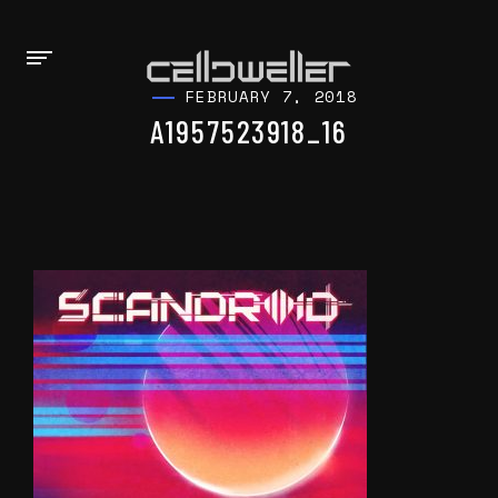
FEBRUARY 7, 2018
A1957523918_16