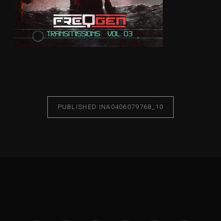
PUBLISHED IN
A0406079768_10