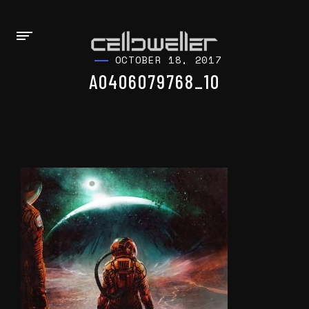
OCTOBER 18, 2017
A0406079768_10