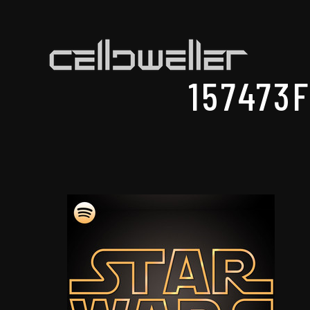
157473