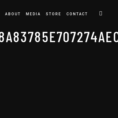
ABOUT
MEDIA
STORE
CONTACT
8A83785E707274AE