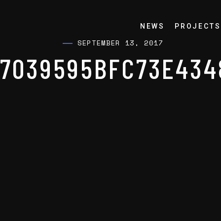
NEWS
PROJECTS
SEPTEMBER 13, 2017
F7039595BFC73E434