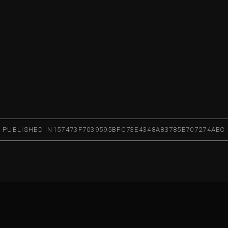
PUBLISHED IN
157473F7039595BFC73E4348A83785E707274AEC